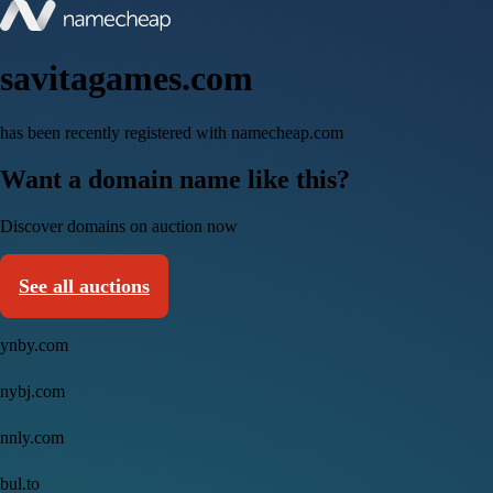
savitagames.com
has been recently registered with namecheap.com
Want a domain name like this?
Discover domains on auction now
See all auctions
ynby.com
nybj.com
nnly.com
bul.to