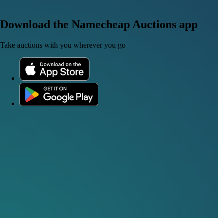
Download the Namecheap Auctions app
Take auctions with you wherever you go