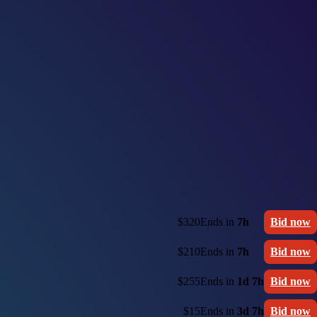
$320
Ends in
7h
Bid now
$210
Ends in
7h
Bid now
$255
Ends in
1d 7h
Bid now
$15
Ends in
3d 7h
Bid now